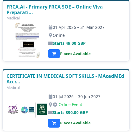
FRCA.Ai - Primary FRCA SOE – Online Viva
Preparati...
Medical
01 Apr 2026 – 31 Mar 2027
Online
Starts
49.00
GBP
Places Available
CERTIFICATE IN MEDICAL SOFT SKILLS - MAcadMEd
Accr...
Medical
01 Jul 2026 – 30 Jun 2027
Online Event
Starts
390.00
GBP
Places Available