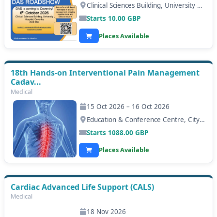
Clinical Sciences Building, University Hospital Coventry, Coventry
Starts
10.00
GBP
Places Available
18th Hands-on Interventional Pain Management
Cadav...
Medical
15 Oct 2026 – 16 Oct 2026
Education & Conference Centre, City Hospital, Nottingham
Starts
1088.00
GBP
Places Available
Cardiac Advanced Life Support (CALS)
Medical
18 Nov 2026