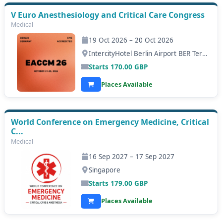
V Euro Anesthesiology and Critical Care Congress
Medical
19 Oct 2026 – 20 Oct 2026
IntercityHotel Berlin Airport BER Terminal 1+2, Berlin
Starts
170.00
GBP
Places Available
World Conference on Emergency Medicine, Critical
C...
Medical
16 Sep 2027 – 17 Sep 2027
Singapore
Starts
179.00
GBP
Places Available