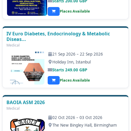
Starts
200.00
GBP
Places Available
IV Euro Diabetes, Endocrinology & Metabolic
Diseas...
Medical
21 Sep 2026 – 22 Sep 2026
Holiday Inn, Istanbul
Starts
249.00
GBP
Places Available
BAOIA ASM 2026
Medical
02 Oct 2026 – 03 Oct 2026
The New Bingley Hall, Birmingham