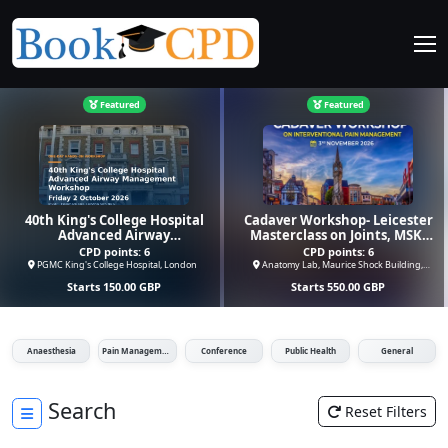
Featured
Featured
40th King's College Hospital
Cadaver Workshop- Leicester
Advanced Airway
Masterclass on Joints, MSK,
Management Workshop
Spinal Injections,
CPD points:
6
CPD points:
6
Radiofrequency &
PGMC King's College Hospital, London
Anatomy Lab, Maurice Shock Building,
Leicester
Cyroneurolysis
Starts
150.00
GBP
Starts
550.00
GBP
Anaesthesia
Pain Management
Conference
Public Health
General
Search
Reset Filters