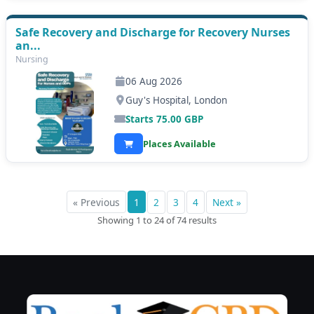
Safe Recovery and Discharge for Recovery Nurses
an...
Nursing
06 Aug 2026
Guy's Hospital, London
Starts
75.00
GBP
Places Available
« Previous
1
2
3
4
Next »
Showing 1 to 24 of 74 results