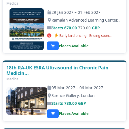
Medical
29 Jan 2027 – 01 Feb 2027
Ramaiah Advanced Learning Center, Bangalore (Bengaluru)
Starts 670.00
770.00
GBP
Early bird pricing - Ending soon...
Places Available
18th RA-UK ESRA Ultrasound in Chronic Pain
Medicin...
Medical
05 Mar 2027 – 06 Mar 2027
Science Gallery, London
Starts
780.00
GBP
Places Available