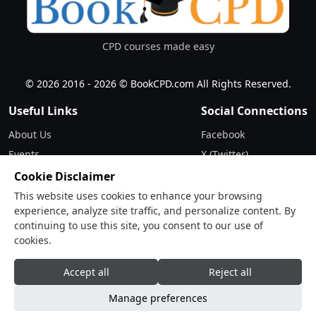
CPD courses made easy
© 2026 2016 - 2026 © BookCPD.com All Rights Reserved.
Useful Links
Social Connections
About Us
Facebook
Events
X (Twitter)
Updates
Instagram
Cookie Disclaimer
Terms & Conditions
LinkedIn
This website uses cookies to enhance your browsing
experience, analyze site traffic, and personalize content. By
Privacy Policy
continuing to use this site, you consent to our use of
cookies.
Contact
Drop Us a Line
Accept all
Reject all
Manage preferences