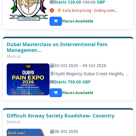
Starts 120.00
150.00
GBP
Early bird pricing - Ending soon...
Places Available
Dubai Masterclass on Interventional Pain
Managemen...
Medical
03 Oct 2026 – 04 Oct 2026
Hyatt Regency Dubai Creek Heights, Dubai
Starts
750.00
GBP
Places Available
Difficult Airway Society Roadshow- Coventry
Medical
06 Oct 2026