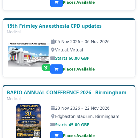
Places Available
15th Frimley Anaesthesia CPD updates
Medical
05 Nov 2026 – 06 Nov 2026
Virtual, Virtual
Starts
60.00
GBP
Places Available
BAPIO ANNUAL CONFERENCE 2026 - Birmingham
Medical
20 Nov 2026 – 22 Nov 2026
Edgbaston Stadium, Birmingham
Starts
45.00
GBP
Places Available