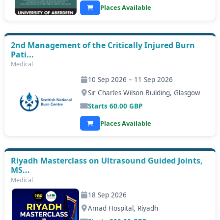
Places Available
2nd Management of the Critically Injured Burn
Pati...
Medical
10 Sep 2026 – 11 Sep 2026
Sir Charles Wilson Building, Glasgow
Starts
60.00
GBP
Places Available
Riyadh Masterclass on Ultrasound Guided Joints,
MS...
Medical
18 Sep 2026
Amad Hospital, Riyadh