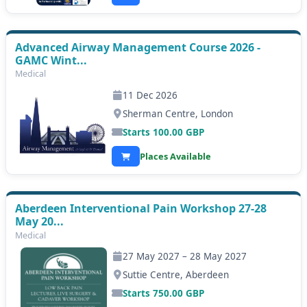
Advanced Airway Management Course 2026 -
GAMC Wint...
Medical
11 Dec 2026
Sherman Centre, London
Starts
100.00
GBP
Places Available
Aberdeen Interventional Pain Workshop 27-28
May 20...
Medical
27 May 2027 – 28 May 2027
Suttie Centre, Aberdeen
Starts
750.00
GBP