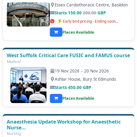
Essex Cardiothoracic Centre, Basildon
Starts 150.00
200.00
GBP
Early bird pricing - Ending soon...
Places Available
West Suffolk Critical Care FUSIC and FAMUS course
Medical
19 Nov 2026 – 20 Nov 2026
Ashlar House, Bury St Edmunds
Starts
450.00
GBP
Places Available
Anaesthesia Update Workshop for Anaesthetic
Nurse...
Nursing