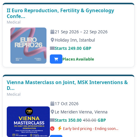
II Euro Reproduction, Fertility & Gynecology
Confe...
Medical
21 Sep 2026 – 22 Sep 2026
Holiday Inn, Istanbul
Starts
249.00
GBP
Places Available
Vienna Masterclass on Joint, MSK Interventions &
D...
Medical
17 Oct 2026
Le Meridien Vienna, Vienna
Starts 350.00
450.00
GBP
Early bird pricing - Ending soon...