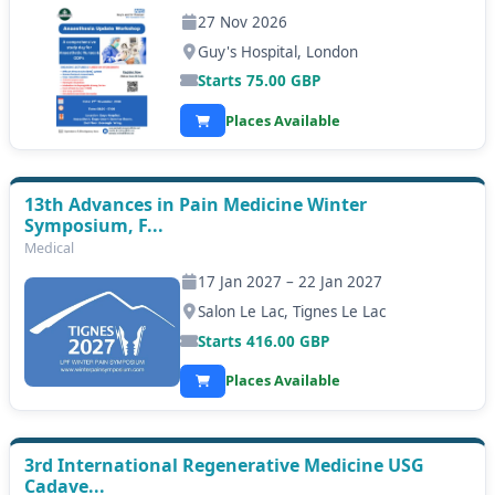
27 Nov 2026
Guy's Hospital, London
Starts
75.00
GBP
Places Available
13th Advances in Pain Medicine Winter
Symposium, F...
Medical
17 Jan 2027 – 22 Jan 2027
Salon Le Lac, Tignes Le Lac
Starts
416.00
GBP
Places Available
3rd International Regenerative Medicine USG
Cadave...