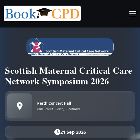
Scottish Maternal Critical Care
Network Symposium 2026
Perth Concert Hall
Mill Street
Perth,
Scotland
21 Sep 2026