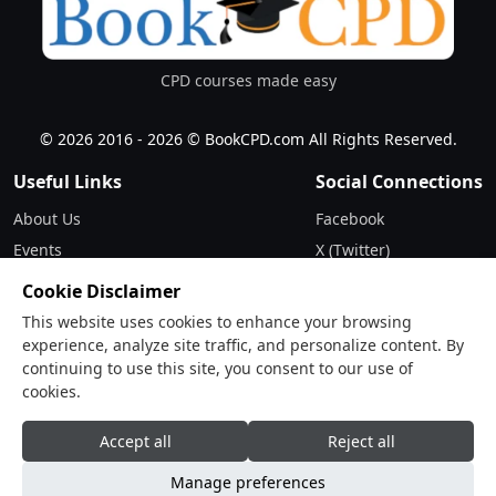
www.smaccnetwork.org
Total orders with Charges
0.00
GBP
CPD courses made easy
© 2026 2016 - 2026 © BookCPD.com All Rights Reserved.
Useful Links
Social Connections
About Us
Facebook
Events
X (Twitter)
Updates
Instagram
Cookie Disclaimer
Terms & Conditions
LinkedIn
This website uses cookies to enhance your browsing
Privacy Policy
experience, analyze site traffic, and personalize content. By
continuing to use this site, you consent to our use of
Contact
cookies.
Drop Us a Line
Accept all
Reject all
Manage preferences