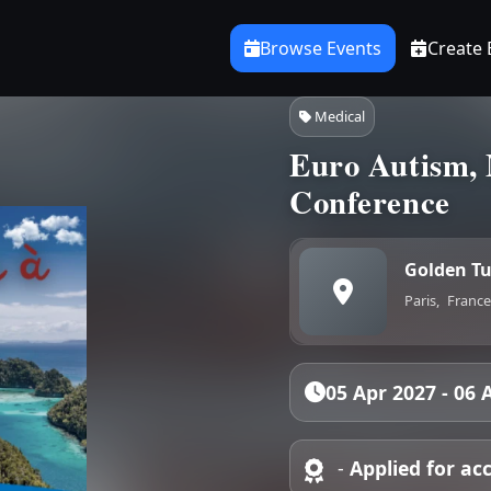
Browse Events
Create 
Medical
Euro Autism, 
Conference
Golden Tu
Paris,
France
05 Apr 2027 - 06 
-
Applied for ac