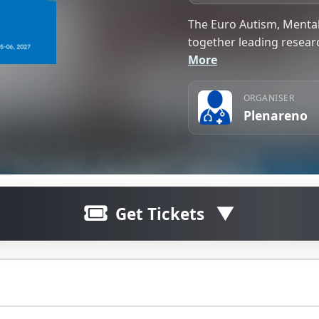
The Euro Autism, Mental
together leading researc
More
ORGANISER
Plenareno
Get Tickets
erence 2027 will bring together leading researchers, clini