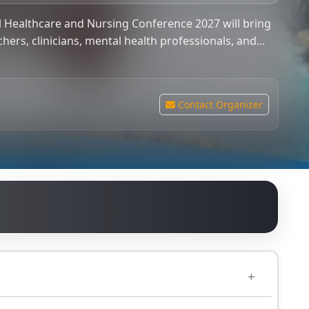
 Healthcare and Nursing Conference 2027 will bring
hers, clinicians, mental health professionals, and...
Contact Organizer
0.00
GBP
cians, mental health professionals, and