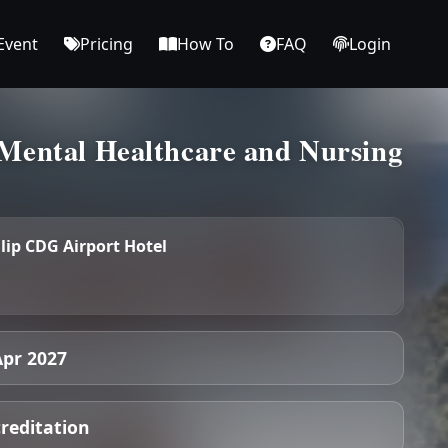
Event
Pricing
How To
FAQ
Login
Mental Healthcare and Nursing
lip CDG Airport Hotel
Apr 2027
creditation