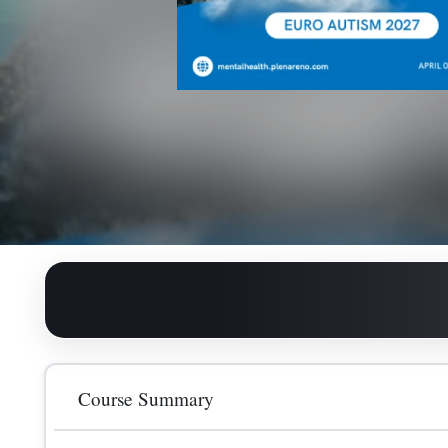
General Registration
Course Summary
240.00
GBP
The Euro Autism, Mental Healthcare and Nursing Conf