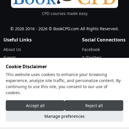
CPD courses made easy
© 2026 2016 - 2026 © BookCPD.com All Rights Reserved.
Useful Links
Social Connections
About Us
Facebook
Events
X (Twitter)
Updates
Instagram
Cookie Disclaimer
Terms & Conditions
LinkedIn
This website uses cookies to enhance your browsing
experience, analyze site traffic, and personalize content. By
Privacy Policy
continuing to use this site, you consent to our use of
cookies.
Contact
Drop Us a Line
Accept all
Reject all
Manage preferences