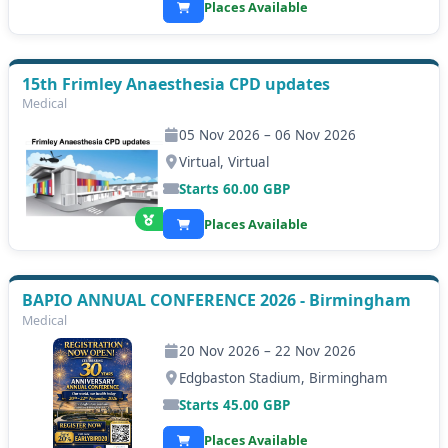
Places Available
15th Frimley Anaesthesia CPD updates
Medical
05 Nov 2026 – 06 Nov 2026
Virtual, Virtual
Starts
60.00
GBP
Places Available
BAPIO ANNUAL CONFERENCE 2026 - Birmingham
Medical
20 Nov 2026 – 22 Nov 2026
Edgbaston Stadium, Birmingham
Starts
45.00
GBP
Places Available