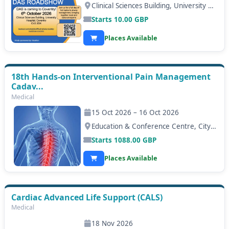
Clinical Sciences Building, University Hospital Coventry, Coventry
Starts
10.00
GBP
Places Available
18th Hands-on Interventional Pain Management
Cadav...
Medical
15 Oct 2026 – 16 Oct 2026
Education & Conference Centre, City Hospital, Nottingham
Starts
1088.00
GBP
Places Available
Cardiac Advanced Life Support (CALS)
Medical
18 Nov 2026