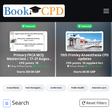
Featured
Featured
Primary FRCA MCQ
15th Frimley Anaesthesia CPD
Masterclass | 17–21 August
updates
2026 | 5-Day Online Course
CPD points:
10
CPD points:
10 (applied for)
5-Day Online Course
Online Event
Virtual, Virtual
Online Event
Starts
350.00
GBP
Starts
60.00
GBP
Anaesthesia
Pain Management
Conference
Public Health
Intensive care
Search
Reset Filters