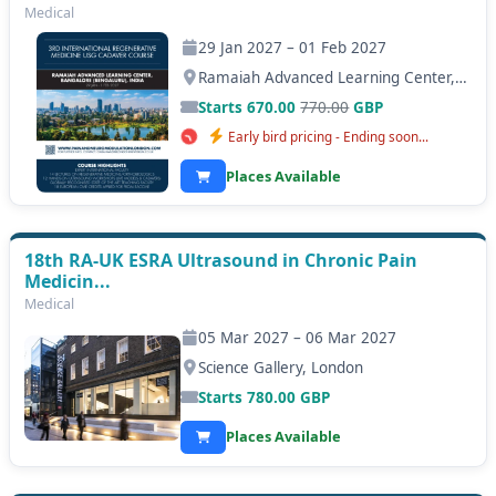
Medical
29 Jan 2027 – 01 Feb 2027
Ramaiah Advanced Learning Center, Bangalore (Bengaluru)
Starts 670.00
770.00
GBP
Early bird pricing - Ending soon...
Places Available
18th RA-UK ESRA Ultrasound in Chronic Pain
Medicin...
Medical
05 Mar 2027 – 06 Mar 2027
Science Gallery, London
Starts
780.00
GBP
Places Available