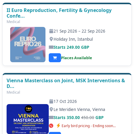
II Euro Reproduction, Fertility & Gynecology
Confe...
Medical
21 Sep 2026 – 22 Sep 2026
Holiday Inn, Istanbul
Starts
249.00
GBP
Places Available
Vienna Masterclass on Joint, MSK Interventions &
D...
Medical
17 Oct 2026
Le Meridien Vienna, Vienna
Starts 350.00
450.00
GBP
Early bird pricing - Ending soon...