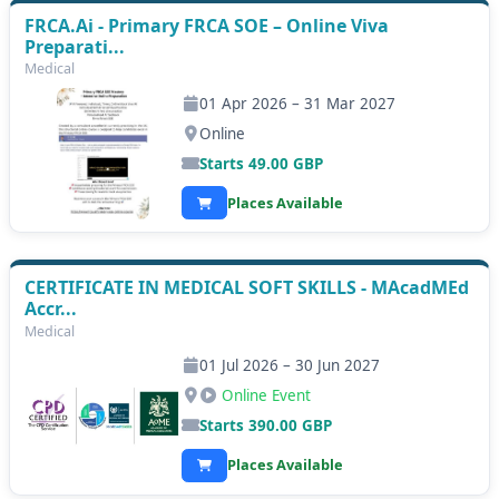
FRCA.Ai - Primary FRCA SOE – Online Viva
Preparati...
Medical
01 Apr 2026 – 31 Mar 2027
Online
Starts
49.00
GBP
Places Available
CERTIFICATE IN MEDICAL SOFT SKILLS - MAcadMEd
Accr...
Medical
01 Jul 2026 – 30 Jun 2027
Online Event
Starts
390.00
GBP
Places Available