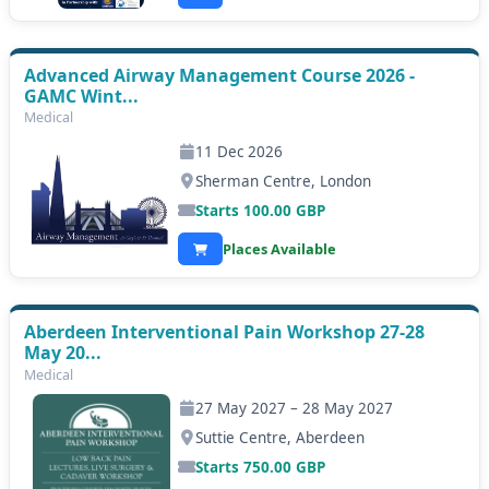
Advanced Airway Management Course 2026 -
GAMC Wint...
Medical
11 Dec 2026
Sherman Centre, London
Starts
100.00
GBP
Places Available
Aberdeen Interventional Pain Workshop 27-28
May 20...
Medical
27 May 2027 – 28 May 2027
Suttie Centre, Aberdeen
Starts
750.00
GBP