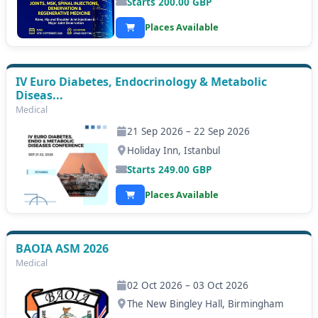
Starts
200.00
GBP
Places Available
IV Euro Diabetes, Endocrinology & Metabolic
Diseas...
Medical
21 Sep 2026 – 22 Sep 2026
Holiday Inn, Istanbul
Starts
249.00
GBP
Places Available
BAOIA ASM 2026
Medical
02 Oct 2026 – 03 Oct 2026
The New Bingley Hall, Birmingham