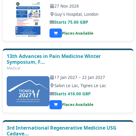
27 Nov 2026
Guy's Hospital, London
Starts
75.00
GBP
Places Available
13th Advances in Pain Medicine Winter
Symposium, F...
Medical
17 Jan 2027 – 22 Jan 2027
Salon Le Lac, Tignes Le Lac
Starts
416.00
GBP
Places Available
3rd International Regenerative Medicine USG
Cadave...