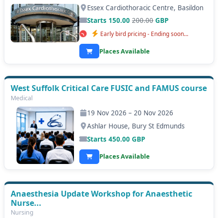
Essex Cardiothoracic Centre, Basildon
Starts 150.00
200.00
GBP
Early bird pricing - Ending soon...
Places Available
West Suffolk Critical Care FUSIC and FAMUS course
Medical
19 Nov 2026 – 20 Nov 2026
Ashlar House, Bury St Edmunds
Starts
450.00
GBP
Places Available
Anaesthesia Update Workshop for Anaesthetic
Nurse...
Nursing