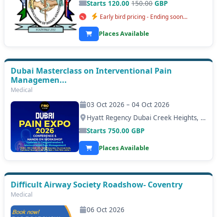
Starts 120.00
150.00
GBP
Early bird pricing - Ending soon...
Places Available
Dubai Masterclass on Interventional Pain
Managemen...
Medical
03 Oct 2026 – 04 Oct 2026
Hyatt Regency Dubai Creek Heights, Dubai
Starts
750.00
GBP
Places Available
Difficult Airway Society Roadshow- Coventry
Medical
06 Oct 2026