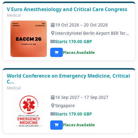
V Euro Anesthesiology and Critical Care Congress
Medical
19 Oct 2026 – 20 Oct 2026
IntercityHotel Berlin Airport BER Terminal 1+2, Berlin
Starts
170.00
GBP
Places Available
World Conference on Emergency Medicine, Critical
C...
Medical
16 Sep 2027 – 17 Sep 2027
Singapore
Starts
179.00
GBP
Places Available