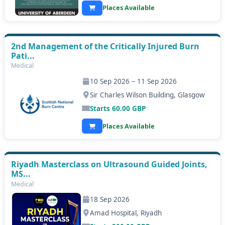
Places Available
2nd Management of the Critically Injured Burn
Pati...
Medical
10 Sep 2026 – 11 Sep 2026
Sir Charles Wilson Building, Glasgow
Starts
60.00
GBP
Places Available
Riyadh Masterclass on Ultrasound Guided Joints,
MS...
Medical
18 Sep 2026
Amad Hospital, Riyadh