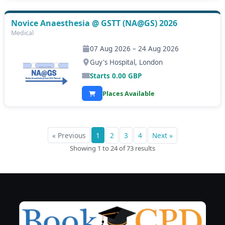
Novice Anaesthesia @ GSTT (NA@GS) 2026
Medical
07 Aug 2026 – 24 Aug 2026
Guy's Hospital, London
Starts
0.00
GBP
Places Available
« Previous
1
2
3
4
Next »
Showing 1 to 24 of 73 results