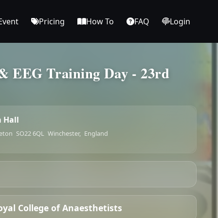
Event
Pricing
How To
FAQ
Login
& EEG Training Day - 23rd
 Hall
leton
SO22 6QL
Winchester,
England
oyal College of Anaesthetists