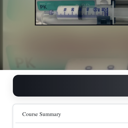
All day
Course Summary
125.00
GBP
The course will cover the essentials for safe TIVA p