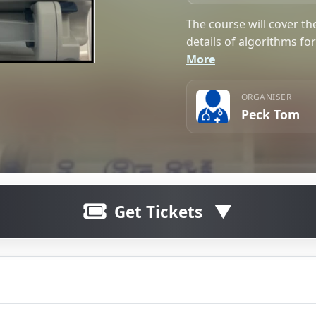
The course will cover th
details of algorithms fo
More
ORGANISER
Peck Tom
Get Tickets
Click here to join waitlist
The waitlist for this ticket is curre
ractice along with relevant details of algorithms for propof