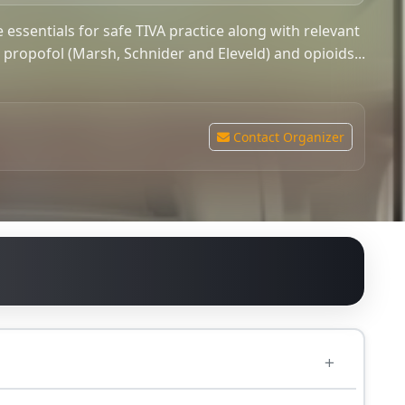
e essentials for safe TIVA practice along with relevant
r propofol (Marsh, Schnider and Eleveld) and opioids...
Contact Organizer
0.00
GBP
ntly full.
ol (Marsh, Schnider and Eleveld) and opioids (Minto