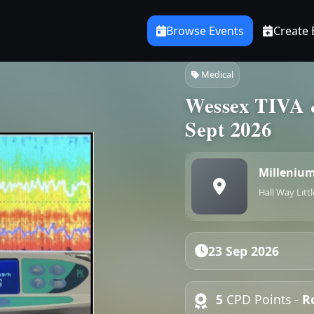
Browse Events
Create 
Medical
Wessex TIVA 
Sept 2026
Millenium
Hall Way Litt
23 Sep 2026
5
CPD Points -
R