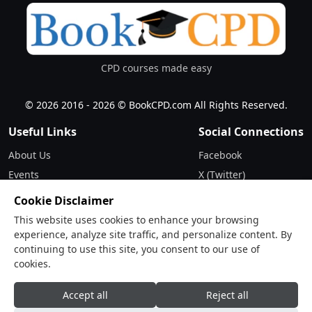
CPD courses made easy
© 2026 2016 - 2026 © BookCPD.com All Rights Reserved.
Useful Links
Social Connections
About Us
Facebook
Events
X (Twitter)
Updates
Instagram
Cookie Disclaimer
Terms & Conditions
LinkedIn
This website uses cookies to enhance your browsing
Privacy Policy
experience, analyze site traffic, and personalize content. By
continuing to use this site, you consent to our use of
Contact
cookies.
Drop Us a Line
Accept all
Reject all