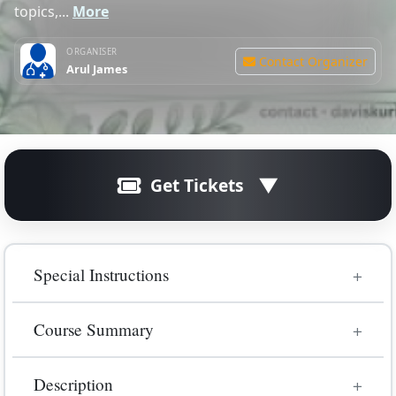
topics,...
More
ORGANISER
Contact Organizer
Arul James
Get Tickets
Registration is closed.
Special Instructions
Unfortunately, online registration for this
course/event has ended.
Kindly book separately for both days 12 Jan 2026 -
Course Summary
Primary SOE 19 Jan 2026 - Primary OSCE Online
Interactive Q & A format
An interactive, consultant-led Primary FRCA OSCE
Description
Masterclass designed to boost exam success. This