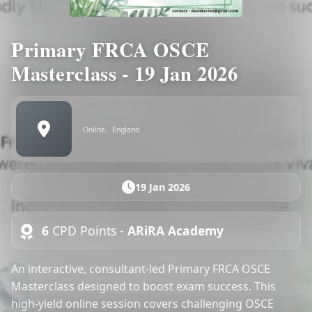
Primary FRCA OSCE
Masterclass - 19 Jan 2026
Online,
England
19 Jan 2026
6
CPD Points -
ARiRA Academy
An interactive, consultant-led Primary FRCA OSCE
Masterclass designed to boost exam success. This
high-yield online session covers challenging OSCE