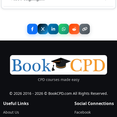
expired, you will be asked to pay the difference.
fee
up to 30th June - 50% refund minus transaction fee
The reduced rate is only available until 10th June
No video highlights available.
Midnight.
Share Event
CPD courses made easy
© 2026 2016 - 2026 © BookCPD.com All Rights Reserved.
Useful Links
Social Connections
About Us
Facebook