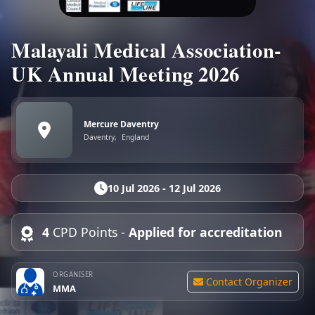
Malayali Medical Association-
UK Annual Meeting 2026
Mercure Daventry
Daventry,
England
10 Jul 2026 - 12 Jul 2026
4
CPD Points -
Applied for accreditation
ORGANISER
Contact Organizer
MMA