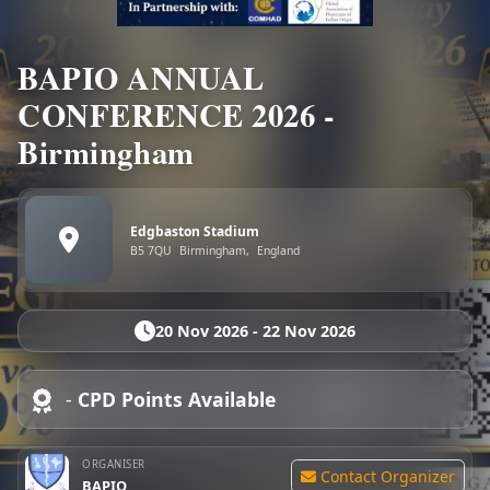
BAPIO ANNUAL
CONFERENCE 2026 -
Birmingham
Edgbaston Stadium
B5 7QU
Birmingham,
England
20 Nov 2026 - 22 Nov 2026
-
CPD Points Available
ORGANISER
Contact Organizer
BAPIO