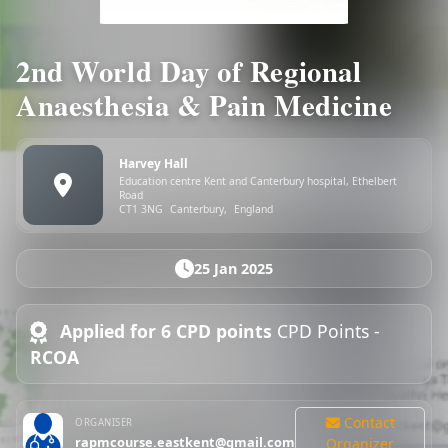
2nd World Day of Regional
Anaesthesia & Pain Medicine
Harvey Hall
Education centre Kent and Canterbury hospital, Ethelbert
Road
CT1 3NG
Canterbury,
England
25 Jan 2025
Applied for 6 CPD points
CPD Points -
RCOA
Contact
ORGANISER
rapmcourse.eastkent@gmail.com
Organizer