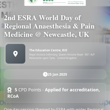
2nd ESRA World Day of
Regional Anaesthesia & Pain
Medicine @ Newcastle, UK
The Education Centre, RVI
Royal Victoria Infirmary, Queen Victoria Road
NE1 4LP
Newcastle upon Tyne,
United Kingdom
25 Jan 2025
5
CPD Points -
Applied for accreditation,
RCoA
One day session themed by ESRA with wider Regional